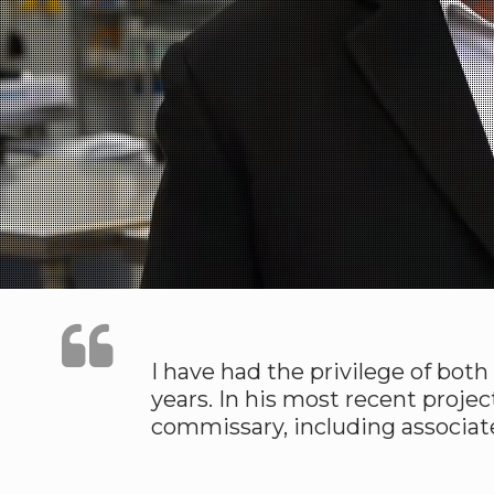
I have had the privilege of bot
years. In his most recent projec
commissary, including associat