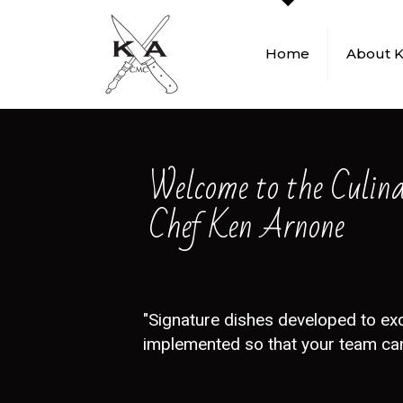
Home
About 
Welcome to the Culin
Chef Ken Arnone
"Signature dishes developed to ex
implemented so that your team can