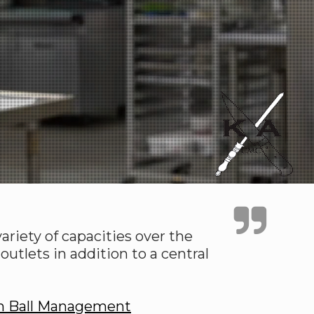
riety of capacities over the
utlets in addition to a central
n Ball Management