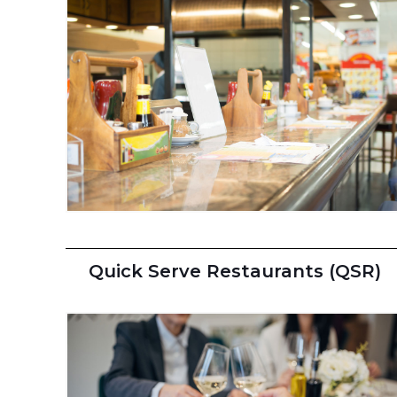
Quick Serve Restaurants (QSR)