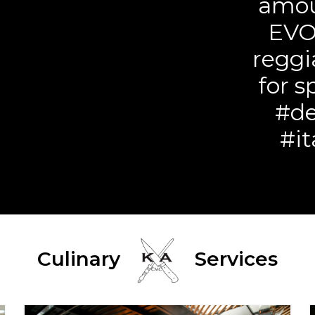
amou
EVO
reggi
for s
#de
#it
Culinary
Services