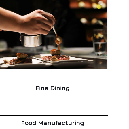
Fine Dining
Food Manufacturing