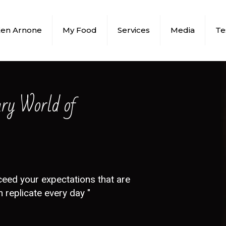
Ken Arnone
My Food
Services
Media
Te
ary World of
ceed your expectations that are
 replicate every day "