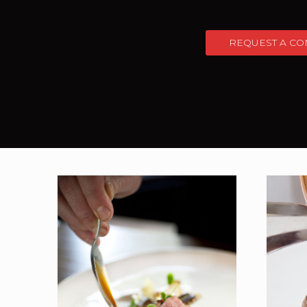
REQUEST A CO