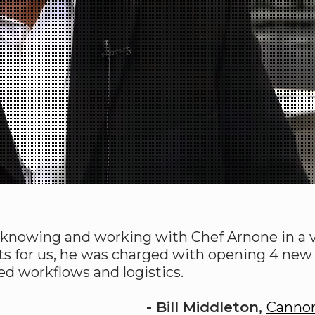
h knowing and working with Chef Arnone in a va
ts for us, he was charged with opening 4 new o
ed workflows and logistics.
- Bill Middleton,
Canno