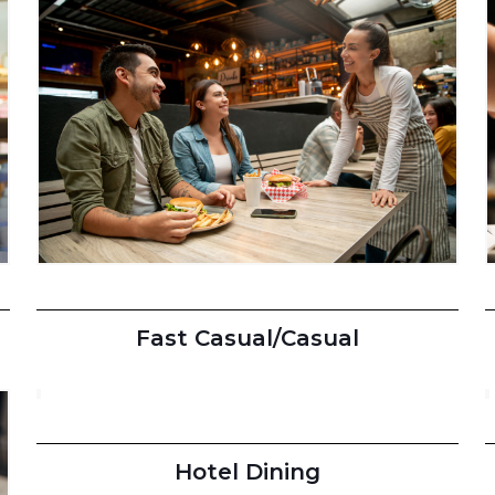
Fast Casual/Casual
Hotel Dining