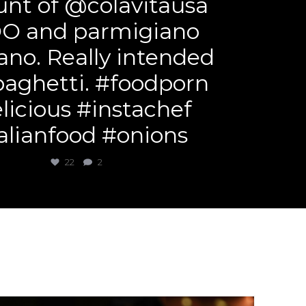
nt of @colavitausa
O and parmigiano
ano. Really intended
paghetti. #foodporn
licious #instachef
alianfood #onions
22
2