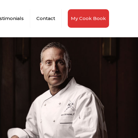
stimonials
Contact
My Cook Book