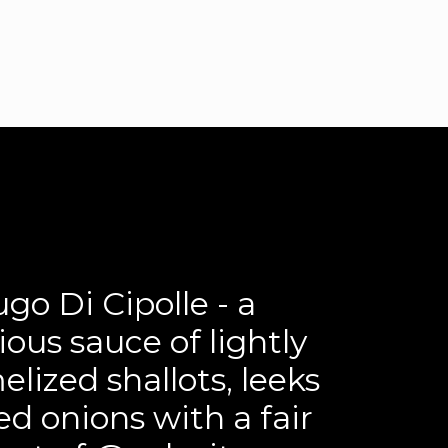
o Di Cipolle - a luxurious sauce of lightly
...
go Di Cipolle - a
22
2
ious sauce of lightly
lized shallots, leeks
ed onions with a fair