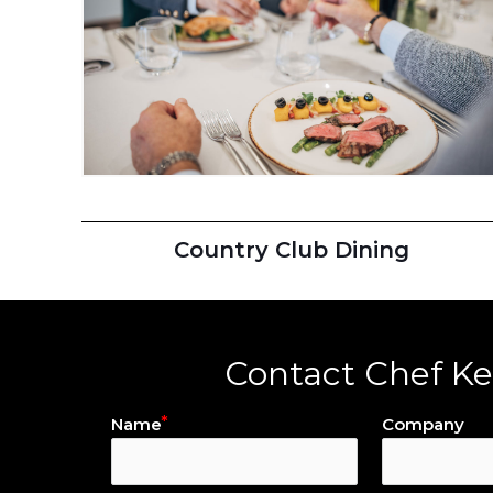
Country Club Dining
Contact Chef K
Name
Company