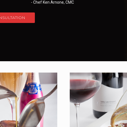
- Chef Ken Arnone, CMC
NSULTATION