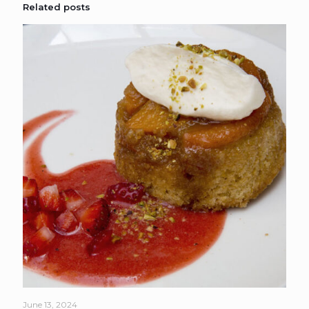
Related posts
June 13, 2024