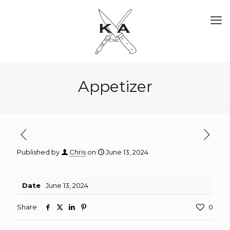
Appetizer
Published by
Chris
on
June 13, 2024
Date
June 13, 2024
Share
0