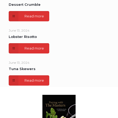
Dessert Crumble
Read more
June 13, 2024
Lobster Risotto
Read more
June 13, 2024
Tuna Skewers
Read more