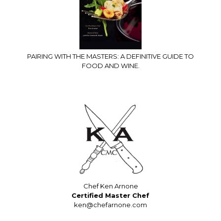
PAIRING WITH THE MASTERS: A DEFINITIVE GUIDE TO
FOOD AND WINE.
Chef Ken Arnone
Certified Master Chef
ken@chefarnone.com